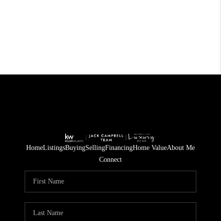
Home
Listings
Buying
Selling
Financing
Home Value
About Me
Connect