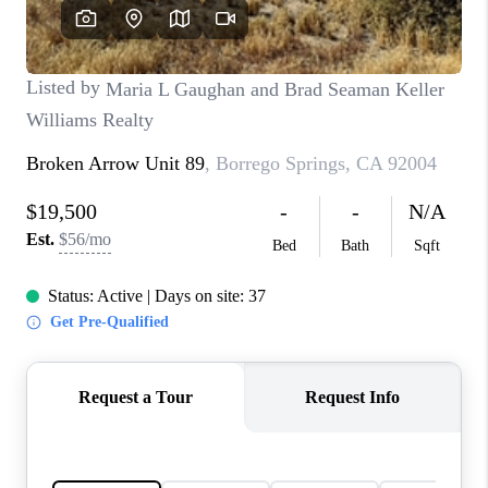
TOP AREAS
BLOG