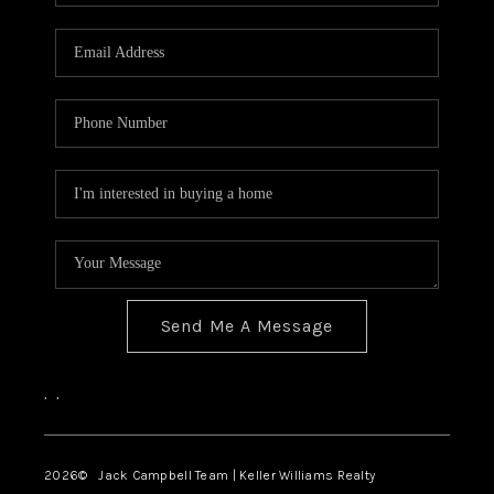
Send Me A Message
,
,
2026
© Jack Campbell Team | Keller Williams Realty