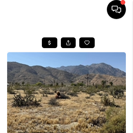
HOME
SEARCH LISTINGS
BUYING
SELLING
FINANCING
HOME VALUE
ABOUT ME
CONNECT