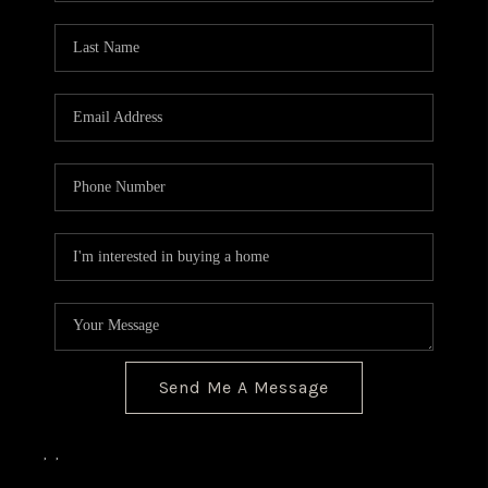
Send Me A Message
,
,