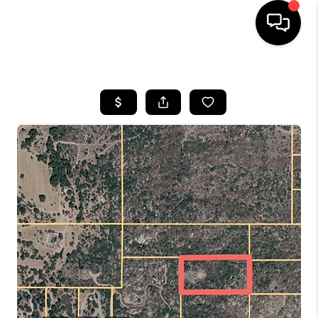
HOME
SEARCH LISTINGS
BUYING
SELLING
FINANCING
HOME VALUE
ABOUT ME
CONNECT