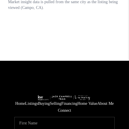
Home
Listings
Buying
Selling
Financing
Home Value
About Me
Connect