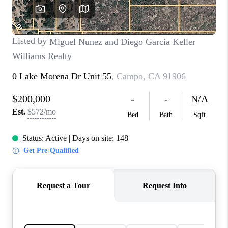
TOP AREAS
BLOG