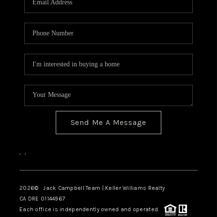
TOP AREAS
BLOG
Send Me A Message
,
,
2026
© Jack Campbell Team | Keller Williams Realty
CA DRE 01144967
Each office is independently owned and operated.