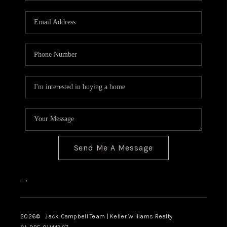
Send Me A Message
,
,
2026
© Jack Campbell Team | Keller Williams Realty