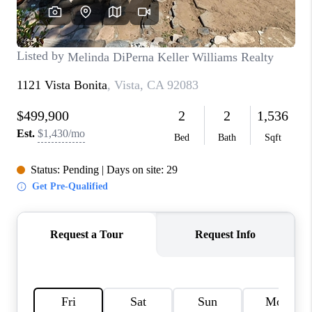
TOP AREAS
BLOG