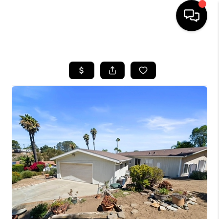
HOME
SEARCH LISTINGS
BUYING
SELLING
FINANCING
HOME VALUE
ABOUT ME
CONNECT