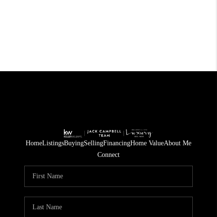
Home
Listings
Buying
Selling
Financing
Home Value
About Me
Connect