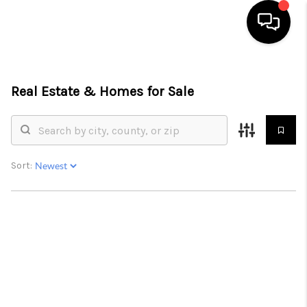
HOME
Real Estate &
Homes for Sale
SEARCH LISTINGS
BUYING
SELLING
Sort:
FINANCING
HOME VALUE
ABOUT ME
CONNECT