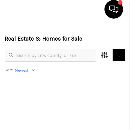
HOME
Real Estate &
Homes for Sale
SEARCH LISTINGS
BUYING
SELLING
Sort:
FINANCING
HOME VALUE
ABOUT ME
CONNECT