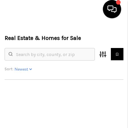
HOME
Real Estate &
Homes for Sale
SEARCH LISTINGS
BUYING
SELLING
Sort:
FINANCING
HOME VALUE
ABOUT ME
CONNECT