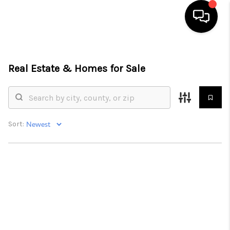
HOME
Real Estate &
Homes for Sale
SEARCH LISTINGS
BUYING
SELLING
Sort:
FINANCING
HOME VALUE
ABOUT ME
CONNECT