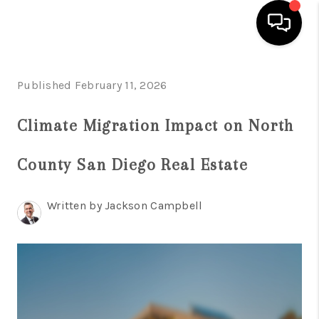
HOME
Published February 11, 2026
SEARCH LISTINGS
Climate Migration Impact on North
BUYING
County San Diego Real Estate
SELLING
FINANCING
Written by Jackson Campbell
HOME VALUE
ABOUT ME
CONNECT