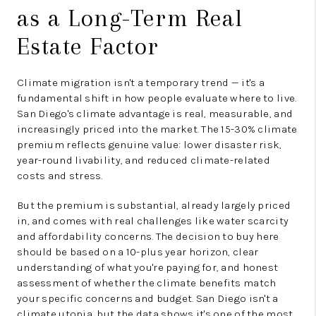
as a Long-Term Real
Estate Factor
Climate migration isn't a temporary trend — it's a
fundamental shift in how people evaluate where to live.
San Diego's climate advantage is real, measurable, and
increasingly priced into the market. The 15-30% climate
premium reflects genuine value: lower disaster risk,
year-round livability, and reduced climate-related
costs and stress.
But the premium is substantial, already largely priced
in, and comes with real challenges like water scarcity
and affordability concerns. The decision to buy here
should be based on a 10-plus year horizon, clear
understanding of what you're paying for, and honest
assessment of whether the climate benefits match
your specific concerns and budget. San Diego isn't a
climate utopia, but the data shows it's one of the most