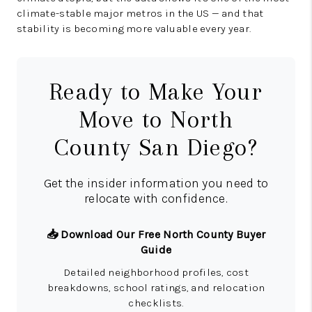
climate-stable major metros in the US — and that
stability is becoming more valuable every year.
Ready to Make Your
Move to North
County San Diego?
Get the insider information you need to
relocate with confidence.
📥 Download Our Free North County Buyer
Guide
Detailed neighborhood profiles, cost
breakdowns, school ratings, and relocation
checklists.