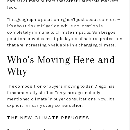
natural climate buffers that other California markets
lack.
This geographic positioning isn't just about comfort —
it's about risk mitigation. While no location is
completely immune to climate impacts, San Diego's
position provides multiple layers of natural protection
that are increasingly valuable in a changing climate.
Who's Moving Here and
Why
The composition of buyers moving to San Diego has
fundamentally shifted. Ten years ago, nobody
mentioned climate in buyer consultations. Now, it's
explicit in nearly every conversation.
THE NEW CLIMATE REFUGEES