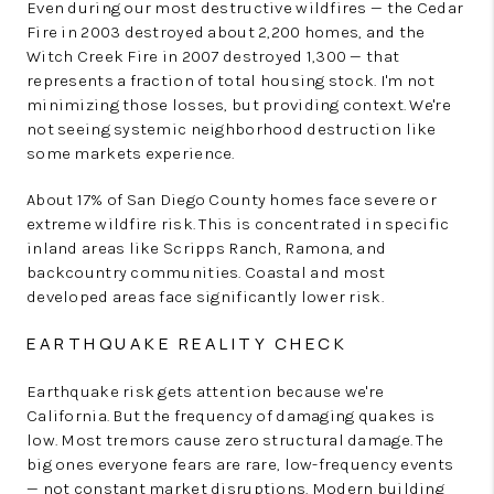
Even during our most destructive wildfires — the Cedar
Fire in 2003 destroyed about 2,200 homes, and the
Witch Creek Fire in 2007 destroyed 1,300 — that
represents a fraction of total housing stock. I'm not
minimizing those losses, but providing context. We're
not seeing systemic neighborhood destruction like
some markets experience.
About 17% of San Diego County homes face severe or
extreme wildfire risk. This is concentrated in specific
inland areas like Scripps Ranch, Ramona, and
backcountry communities. Coastal and most
developed areas face significantly lower risk.
EARTHQUAKE REALITY CHECK
Earthquake risk gets attention because we're
California. But the frequency of damaging quakes is
low. Most tremors cause zero structural damage. The
big ones everyone fears are rare, low-frequency events
— not constant market disruptions. Modern building