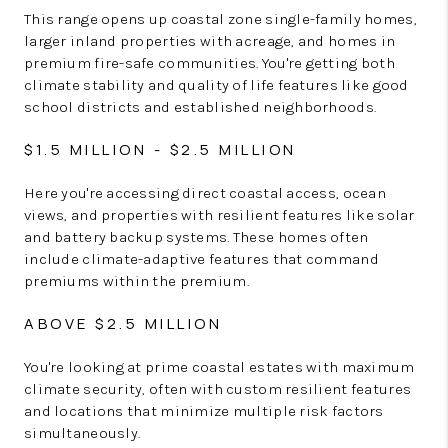
This range opens up coastal zone single-family homes,
larger inland properties with acreage, and homes in
premium fire-safe communities. You're getting both
climate stability and quality of life features like good
school districts and established neighborhoods.
$1.5 MILLION - $2.5 MILLION
Here you're accessing direct coastal access, ocean
views, and properties with resilient features like solar
and battery backup systems. These homes often
include climate-adaptive features that command
premiums within the premium.
ABOVE $2.5 MILLION
You're looking at prime coastal estates with maximum
climate security, often with custom resilient features
and locations that minimize multiple risk factors
simultaneously.