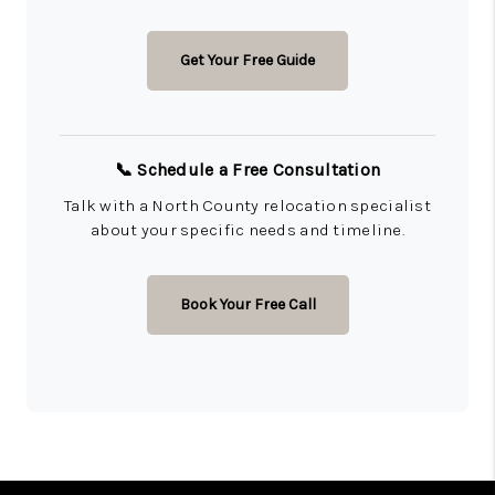
Get Your Free Guide
📞 Schedule a Free Consultation
Talk with a North County relocation specialist
about your specific needs and timeline.
Book Your Free Call