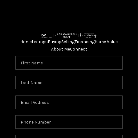
Home
Listings
Buying
Selling
Financing
Home Value
About Me
Connect