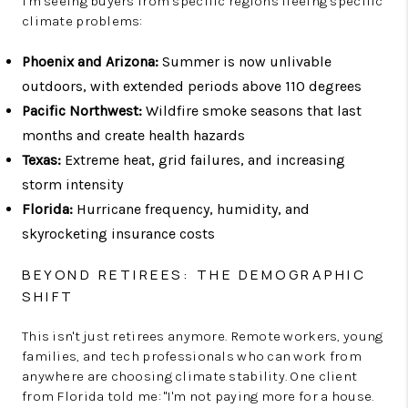
I'm seeing buyers from specific regions fleeing specific
climate problems:
Phoenix and Arizona:
Summer is now unlivable
outdoors, with extended periods above 110 degrees
Pacific Northwest:
Wildfire smoke seasons that last
months and create health hazards
Texas:
Extreme heat, grid failures, and increasing
storm intensity
Florida:
Hurricane frequency, humidity, and
skyrocketing insurance costs
BEYOND RETIREES: THE DEMOGRAPHIC
SHIFT
This isn't just retirees anymore. Remote workers, young
families, and tech professionals who can work from
anywhere are choosing climate stability. One client
from Florida told me: "I'm not paying more for a house.