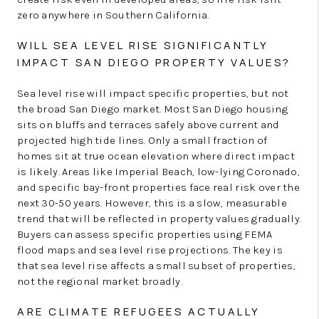
zero anywhere in Southern California.
WILL SEA LEVEL RISE SIGNIFICANTLY
IMPACT SAN DIEGO PROPERTY VALUES?
Sea level rise will impact specific properties, but not
the broad San Diego market. Most San Diego housing
sits on bluffs and terraces safely above current and
projected high tide lines. Only a small fraction of
homes sit at true ocean elevation where direct impact
is likely. Areas like Imperial Beach, low-lying Coronado,
and specific bay-front properties face real risk over the
next 30-50 years. However, this is a slow, measurable
trend that will be reflected in property values gradually.
Buyers can assess specific properties using FEMA
flood maps and sea level rise projections. The key is
that sea level rise affects a small subset of properties,
not the regional market broadly.
ARE CLIMATE REFUGEES ACTUALLY