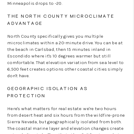
Minneapolis drops to -20.
THE NORTH COUNTY MICROCLIMATE
ADVANTAGE
North County specifically gives you multiple
microclimates within a 20-minute drive. You can be at
the beach in Carlsbad, then 15 minutes inland in
Escondido where it's 10 degrees warmer but still
comfortable. That elevation variation from sea level to
6,500 feet creates options other coastal cities simply
don't have.
GEOGRAPHIC ISOLATION AS
PROTECTION
Here's what matters for real estate: we're two hours
from desert heat and six hours from the wildfire-prone
Sierra Nevada, but geographically isolated from both.
The coastal marine layer and elevation changes create