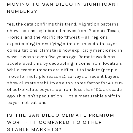
MOVING TO SAN DIEGO IN SIGNIFICANT
NUMBERS?
Yes, the data confirms this trend. Migration patterns
show increasing inbound moves from Phoenix, Texas,
Florida, and the Pacific Northwest — all regions
experiencing intensifying climate impacts. In buyer
consultations, climate is now explicitly mentioned in
ways it wasn't even five years ago. Remote work has
accelerated this by decoupling income from location.
While exact numbers are difficult to isolate (people
move for multiple reasons), surveys of recent buyers
show climate stability as a top-three factor for 40-50%
of out-of-state buyers, up from less than 10% a decade
ago. This isn't speculation — it's a measurable shift in
buyer motivations.
IS THE SAN DIEGO CLIMATE PREMIUM
WORTH IT COMPARED TO OTHER
STABLE MARKETS?