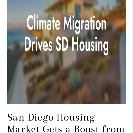
TOP AREAS
BLOG
San Diego Housing
Market Gets a Boost from