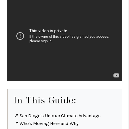
In This Guide:
📍
San Diego's Unique Climate Advantage
📍
Who's Moving Here and Why