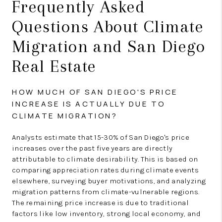
Frequently Asked
Questions About Climate
Migration and San Diego
Real Estate
HOW MUCH OF SAN DIEGO'S PRICE
INCREASE IS ACTUALLY DUE TO
CLIMATE MIGRATION?
Analysts estimate that 15-30% of San Diego's price
increases over the past five years are directly
attributable to climate desirability. This is based on
comparing appreciation rates during climate events
elsewhere, surveying buyer motivations, and analyzing
migration patterns from climate-vulnerable regions.
The remaining price increase is due to traditional
factors like low inventory, strong local economy, and