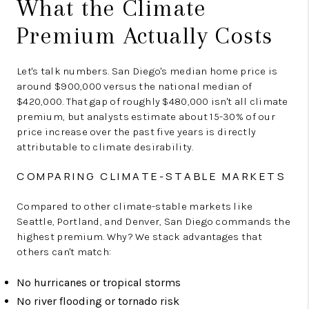
What the Climate
Premium Actually Costs
Let's talk numbers. San Diego's median home price is
around $900,000 versus the national median of
$420,000. That gap of roughly $480,000 isn't all climate
premium, but analysts estimate about 15-30% of our
price increase over the past five years is directly
attributable to climate desirability.
COMPARING CLIMATE-STABLE MARKETS
Compared to other climate-stable markets like
Seattle, Portland, and Denver, San Diego commands the
highest premium. Why? We stack advantages that
others can't match:
No hurricanes or tropical storms
No river flooding or tornado risk