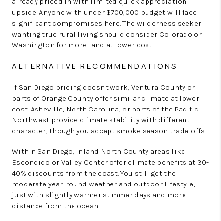
already priced in with limited quick appreciation
upside. Anyone with under $700,000 budget will face
significant compromises here. The wilderness seeker
wanting true rural living should consider Colorado or
Washington for more land at lower cost.
ALTERNATIVE RECOMMENDATIONS
If San Diego pricing doesn't work, Ventura County or
parts of Orange County offer similar climate at lower
cost. Asheville, North Carolina, or parts of the Pacific
Northwest provide climate stability with different
character, though you accept smoke season trade-offs.
Within San Diego, inland North County areas like
Escondido or Valley Center offer climate benefits at 30-
40% discounts from the coast. You still get the
moderate year-round weather and outdoor lifestyle,
just with slightly warmer summer days and more
distance from the ocean.