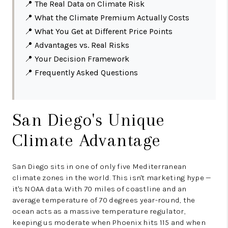
📍
The Real Data on Climate Risk
📍
What the Climate Premium Actually Costs
📍
What You Get at Different Price Points
📍
Advantages vs. Real Risks
📍
Your Decision Framework
📍
Frequently Asked Questions
San Diego's Unique
Climate Advantage
San Diego sits in one of only five Mediterranean
climate zones in the world. This isn't marketing hype —
it's NOAA data. With 70 miles of coastline and an
average temperature of 70 degrees year-round, the
ocean acts as a massive temperature regulator,
keeping us moderate when Phoenix hits 115 and when