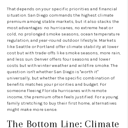
That depends on your specific priorities and financial
situation. San Diego commands the highest climate
premium among stable markets, but it also stacks the
most advantages: no hurricanes, no extreme heat or
cold, no prolonged smoke seasons, ocean temperature
regulation, and year-round outdoor lifestyle. Markets
like Seattle or Portland offer climate stability at lower
cost but with trade-offs like smoke seasons, more rain,
and less sun. Denver offers four seasons and lower
costs but with winter weather and wildfire smoke. The
question isn't whether San Diego is "worth it"
universally, but whether the specific combination of
benefits matches your priorities and budget. For
someone fleeing Florida hurricanes with remote
income, the premium often feels justified. For a young
family stretching to buy their first home, alternatives
might make more sense.
The Bottom Line: Climate