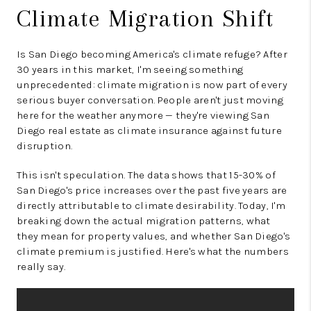
Climate Migration Shift
Is San Diego becoming America's climate refuge? After
30 years in this market, I'm seeing something
unprecedented: climate migration is now part of every
serious buyer conversation. People aren't just moving
here for the weather anymore — they're viewing San
Diego real estate as climate insurance against future
disruption.
This isn't speculation. The data shows that 15-30% of
San Diego's price increases over the past five years are
directly attributable to climate desirability. Today, I'm
breaking down the actual migration patterns, what
they mean for property values, and whether San Diego's
climate premium is justified. Here's what the numbers
really say.