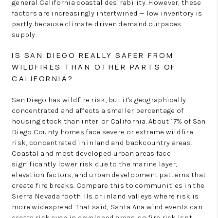
general California coastal desirability. However, these
factors are increasingly intertwined — low inventory is
partly because climate-driven demand outpaces
supply.
IS SAN DIEGO REALLY SAFER FROM
WILDFIRES THAN OTHER PARTS OF
CALIFORNIA?
San Diego has wildfire risk, but it's geographically
concentrated and affects a smaller percentage of
housing stock than interior California. About 17% of San
Diego County homes face severe or extreme wildfire
risk, concentrated in inland and backcountry areas.
Coastal and most developed urban areas face
significantly lower risk due to the marine layer,
elevation factors, and urban development patterns that
create fire breaks. Compare this to communities in the
Sierra Nevada foothills or inland valleys where risk is
more widespread. That said, Santa Ana wind events can
create risk even in developed areas, so fire risk isn't