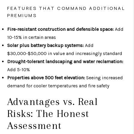
FEATURES THAT COMMAND ADDITIONAL
PREMIUMS
Fire-resistant construction and defensible space:
Add
10-15% in certain areas
Solar plus battery backup systems:
Add
$30,000-$50,000 in value and increasingly standard
Drought-tolerant landscaping and water reclamation:
Add 5-10%
Properties above 500 feet elevation:
Seeing increased
demand for cooler temperatures and fire safety
Advantages vs. Real
Risks: The Honest
Assessment