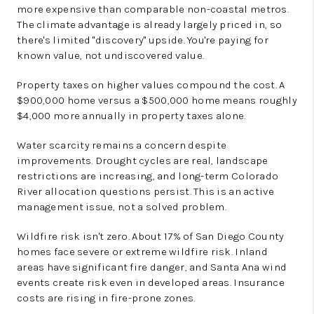
more expensive than comparable non-coastal metros.
The climate advantage is already largely priced in, so
there's limited "discovery" upside. You're paying for
known value, not undiscovered value.
Property taxes on higher values compound the cost. A
$900,000 home versus a $500,000 home means roughly
$4,000 more annually in property taxes alone.
Water scarcity remains a concern despite
improvements. Drought cycles are real, landscape
restrictions are increasing, and long-term Colorado
River allocation questions persist. This is an active
management issue, not a solved problem.
Wildfire risk isn't zero. About 17% of San Diego County
homes face severe or extreme wildfire risk. Inland
areas have significant fire danger, and Santa Ana wind
events create risk even in developed areas. Insurance
costs are rising in fire-prone zones.