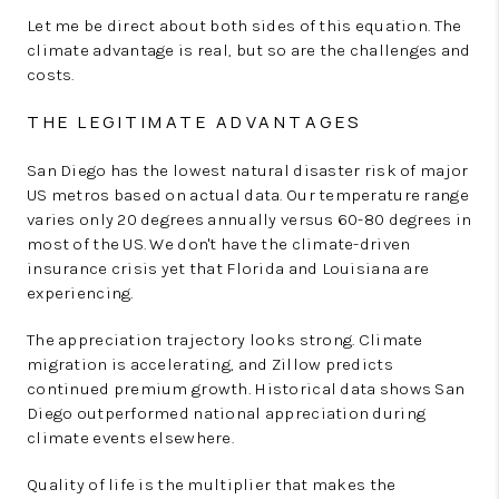
Let me be direct about both sides of this equation. The
climate advantage is real, but so are the challenges and
costs.
THE LEGITIMATE ADVANTAGES
San Diego has the lowest natural disaster risk of major
US metros based on actual data. Our temperature range
varies only 20 degrees annually versus 60-80 degrees in
most of the US. We don't have the climate-driven
insurance crisis yet that Florida and Louisiana are
experiencing.
The appreciation trajectory looks strong. Climate
migration is accelerating, and Zillow predicts
continued premium growth. Historical data shows San
Diego outperformed national appreciation during
climate events elsewhere.
Quality of life is the multiplier that makes the