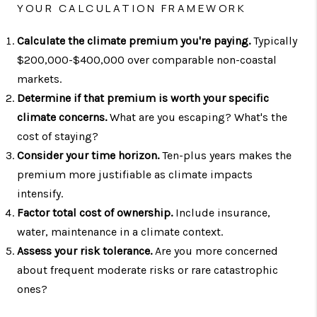
YOUR CALCULATION FRAMEWORK
Calculate the climate premium you're paying.
Typically
$200,000-$400,000 over comparable non-coastal
markets.
Determine if that premium is worth your specific
climate concerns.
What are you escaping? What's the
cost of staying?
Consider your time horizon.
Ten-plus years makes the
premium more justifiable as climate impacts
intensify.
Factor total cost of ownership.
Include insurance,
water, maintenance in a climate context.
Assess your risk tolerance.
Are you more concerned
about frequent moderate risks or rare catastrophic
ones?