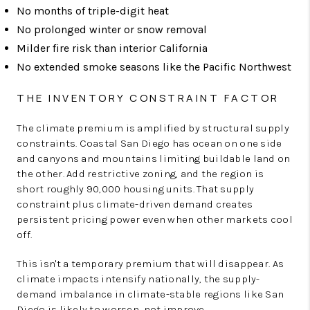
No months of triple-digit heat
No prolonged winter or snow removal
Milder fire risk than interior California
No extended smoke seasons like the Pacific Northwest
THE INVENTORY CONSTRAINT FACTOR
The climate premium is amplified by structural supply
constraints. Coastal San Diego has ocean on one side
and canyons and mountains limiting buildable land on
the other. Add restrictive zoning, and the region is
short roughly 90,000 housing units. That supply
constraint plus climate-driven demand creates
persistent pricing power even when other markets cool
off.
This isn't a temporary premium that will disappear. As
climate impacts intensify nationally, the supply-
demand imbalance in climate-stable regions like San
Diego is likely to worsen, not improve.