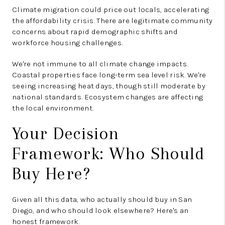
Climate migration could price out locals, accelerating
the affordability crisis. There are legitimate community
concerns about rapid demographic shifts and
workforce housing challenges.
We're not immune to all climate change impacts.
Coastal properties face long-term sea level risk. We're
seeing increasing heat days, though still moderate by
national standards. Ecosystem changes are affecting
the local environment.
Your Decision
Framework: Who Should
Buy Here?
Given all this data, who actually should buy in San
Diego, and who should look elsewhere? Here's an
honest framework.