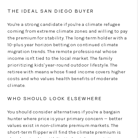
THE IDEAL SAN DIEGO BUYER
You're a strong candidate if you're a climate refugee
coming from extreme climate zones and willing to pay
the premium for stability. The long-term holder with a
10-plus year horizon betting on continued climate
migration trends. The remote professional whose
income isn't tied to the local market. The family
prioritizing kids' year-round outdoor lifestyle. The
retiree with means whose fixed income covers higher
costs and who values health benefits of moderate
climate.
WHO SHOULD LOOK ELSEWHERE
You should consider alternatives if you're a bargain
hunter where price is your primary concern — better
values exist in non-climate premium markets. The
short-term flipper will find the climate premium is