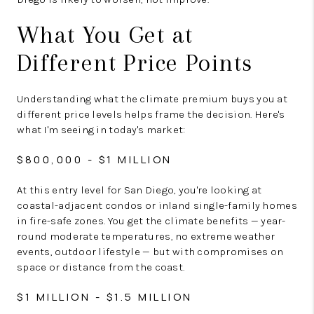
What You Get at
Different Price Points
Understanding what the climate premium buys you at
different price levels helps frame the decision. Here's
what I'm seeing in today's market:
$800,000 - $1 MILLION
At this entry level for San Diego, you're looking at
coastal-adjacent condos or inland single-family homes
in fire-safe zones. You get the climate benefits — year-
round moderate temperatures, no extreme weather
events, outdoor lifestyle — but with compromises on
space or distance from the coast.
$1 MILLION - $1.5 MILLION