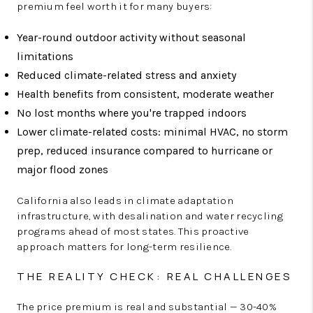
premium feel worth it for many buyers:
Year-round outdoor activity without seasonal
limitations
Reduced climate-related stress and anxiety
Health benefits from consistent, moderate weather
No lost months where you're trapped indoors
Lower climate-related costs: minimal HVAC, no storm
prep, reduced insurance compared to hurricane or
major flood zones
California also leads in climate adaptation
infrastructure, with desalination and water recycling
programs ahead of most states. This proactive
approach matters for long-term resilience.
THE REALITY CHECK: REAL CHALLENGES
The price premium is real and substantial — 30-40%