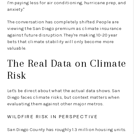
I'm paying less for air conditioning, hurricane prep, and
anxiety."
The conversation has completely shifted. People are
viewing the San Diego premium as climate insurance
against future disruption. They're making 10-20 year
bets that climate stability will only become more
valuable.
The Real Data on Climate
Risk
Let's be direct about what the actual data shows. San
Diego faces climate risks, but context matters when
evaluating them against other major metros.
WILDFIRE RISK IN PERSPECTIVE
San Diego County has roughly 1.3 million housing units.