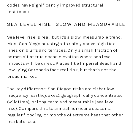
codes have significantly improved structural
resilience.
SEA LEVEL RISE: SLOW AND MEASURABLE
Sea level rise is real, but it's a slow, measurable trend.
Most San Diego housing sits safely above high tide
lines on bluffs and terraces. Only a small fraction of
homes sit at true ocean elevation where sea level
impacts will be direct. Places like Imperial Beach and
low-lying Coronado face real risk, but that's not the
broad market.
The key difference: San Diego's risks are either low-
frequency (earthquakes), geographically concentrated
(wildfires), or long-term and measurable (sea level
rise). Compare this to annual hurricane seasons,
regular flooding, or months of extreme heat that other
markets face.