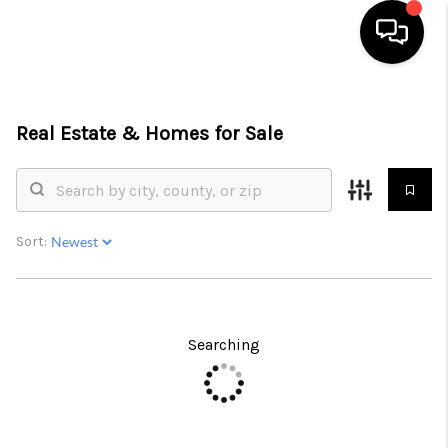
HOME
Real Estate &
Homes for Sale
SEARCH LISTINGS
BUYING
SELLING
Sort:
FINANCING
HOME VALUE
Searching
ABOUT ME
CONNECT