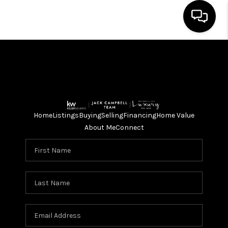
HOME
SEARCH LISTINGS
BUYING
Home
Listings
Buying
Selling
Financing
Home Value
SELLING
About Me
Connect
FINANCING
HOME VALUE
ABOUT ME
CONNECT