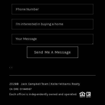
TOP AREAS
BLOG
Send Me A Message
,
,
2026
© Jack Campbell Team | Keller Williams Realty
CA DRE 01144967
Each office is independently owned and operated.