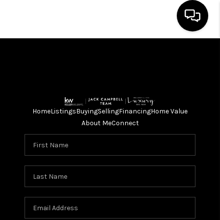
HOME
SEARCH LISTINGS
BUYING
Home
Listings
Buying
Selling
Financing
Home Value
SELLING
About Me
Connect
FINANCING
HOME VALUE
ABOUT ME
CONNECT