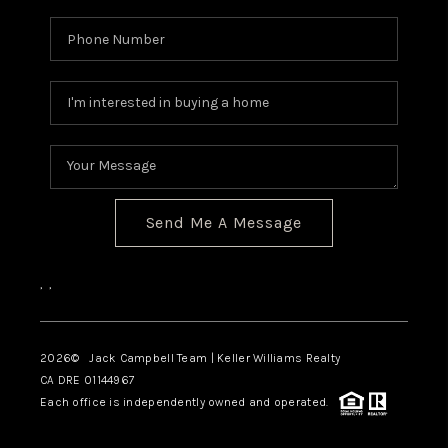
TOP AREAS
BLOG
Send Me A Message
,
,
2026
© Jack Campbell Team | Keller Williams Realty
CA DRE 01144967
Each office is independently owned and operated.