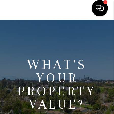
HOME
SEARCH LISTINGS
BUYING
WHAT'S
SELLING
FINANCING
YOUR
HOME VALUE
PROPERTY
ABOUT ME
VALUE?
CONNECT