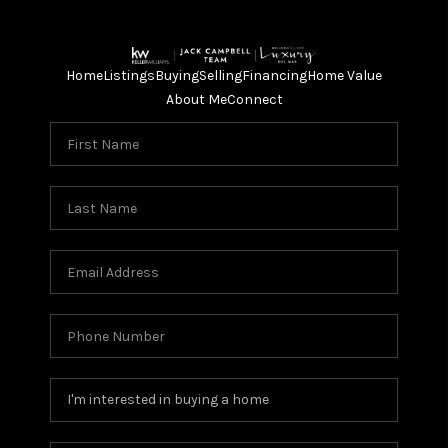
Home
Listings
Buying
Selling
Financing
Home Value
About Me
Connect