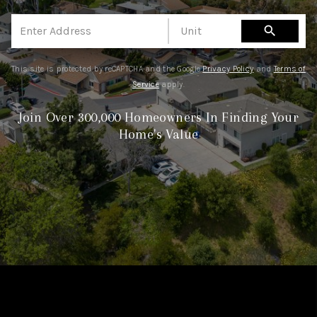
TOP AREAS
search
BLOG
This site is protected by reCAPTCHA and the Google
Privacy Policy
and
Terms of
Service
apply.
Join Over 300,000 Homeowners In Finding Your
Home's Value