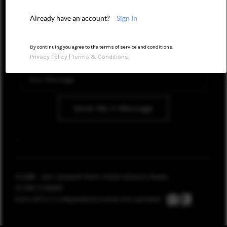
CONNECT
Already have an account?
Sign In
TOP AREAS
By continuing you agree to the terms of service and conditions.
Privacy Policy
|
Terms & Conditions
BLOG
Send Me A Message
,
,
2026
© Jack Campbell Team | Keller Williams Realty
CA DRE 01144967
Each office is independently owned and operated.