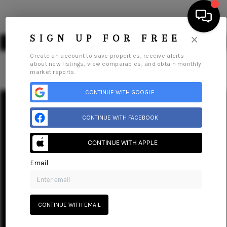
×
SIGN UP FOR FREE
Create an account to save properties, receive alerts
about new listings, view comparables, and obtain monthly
market reports.
HOME
CONTINUE WITH GOOGLE
Home
Listings
Buying
Selling
Financing
Home Value
About Me
SEARCH LISTINGS
CONTINUE WITH FACEBOOK
Connect
BUYING
CONTINUE WITH APPLE
SELLING
Email
FINANCING
HOME VALUE
CONTINUE WITH EMAIL
ABOUT ME