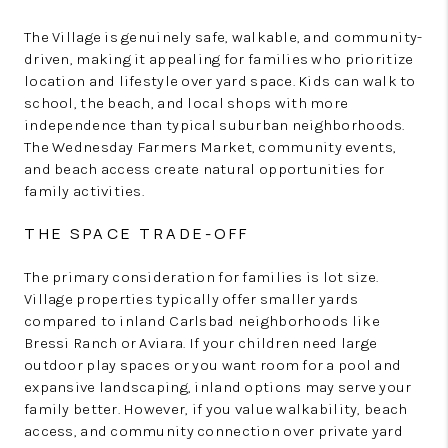
The Village is genuinely safe, walkable, and community-
driven, making it appealing for families who prioritize
location and lifestyle over yard space. Kids can walk to
school, the beach, and local shops with more
independence than typical suburban neighborhoods.
The Wednesday Farmers Market, community events,
and beach access create natural opportunities for
family activities.
THE SPACE TRADE-OFF
The primary consideration for families is lot size.
Village properties typically offer smaller yards
compared to inland Carlsbad neighborhoods like
Bressi Ranch or Aviara. If your children need large
outdoor play spaces or you want room for a pool and
expansive landscaping, inland options may serve your
family better. However, if you value walkability, beach
access, and community connection over private yard