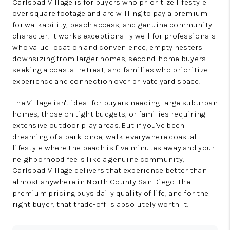
Carlsbad Village is for buyers who prioritize lifestyle
over square footage and are willing to pay a premium
for walkability, beach access, and genuine community
character. It works exceptionally well for professionals
who value location and convenience, empty nesters
downsizing from larger homes, second-home buyers
seeking a coastal retreat, and families who prioritize
experience and connection over private yard space.
The Village isn't ideal for buyers needing large suburban
homes, those on tight budgets, or families requiring
extensive outdoor play areas. But if you've been
dreaming of a park-once, walk-everywhere coastal
lifestyle where the beach is five minutes away and your
neighborhood feels like a genuine community,
Carlsbad Village delivers that experience better than
almost anywhere in North County San Diego. The
premium pricing buys daily quality of life, and for the
right buyer, that trade-off is absolutely worth it.