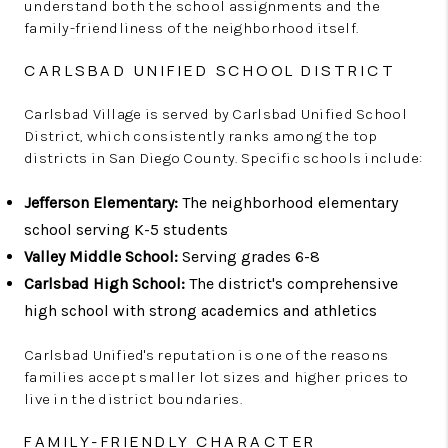
understand both the school assignments and the
family-friendliness of the neighborhood itself.
CARLSBAD UNIFIED SCHOOL DISTRICT
Carlsbad Village is served by Carlsbad Unified School
District, which consistently ranks among the top
districts in San Diego County. Specific schools include:
Jefferson Elementary:
The neighborhood elementary
school serving K-5 students
Valley Middle School:
Serving grades 6-8
Carlsbad High School:
The district's comprehensive
high school with strong academics and athletics
Carlsbad Unified's reputation is one of the reasons
families accept smaller lot sizes and higher prices to
live in the district boundaries.
FAMILY-FRIENDLY CHARACTER