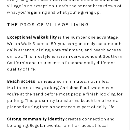
Village is no exception. Here's the honest breakdown of
what you're gaining and what you're giving up.
THE PROS OF VILLAGE LIVING
Exceptional walkability
is the number one advantage.
With a Walk Score of 80, you can genuinely accomplish
daily errands, dining, entertainment, and beach access
on foot. This lifestyle is rare in car-dependent Southern
California and represents a fundamentally different
quality of life.
Beach access
is measured in minutes, not miles.
Multiple stairways along Carlsbad Boulevard mean
you're at the sand before most people finish looking for
parking. This proximity transforms beach time from a
planned outing into a spontaneous part of daily life.
Strong community identity
creates connection and
belonging. Regular events, familiar faces at local