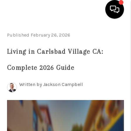
HOME
Published February 26, 2026
SEARCH LISTINGS
Living in Carlsbad Village CA:
BUYING
Complete 2026 Guide
SELLING
FINANCING
Written by Jackson Campbell
HOME VALUE
ABOUT ME
CONNECT