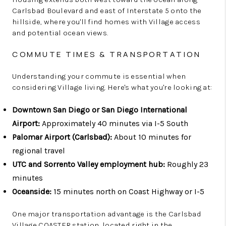
Carlsbad Boulevard and east of Interstate 5 onto the
hillside, where you'll find homes with Village access
and potential ocean views.
COMMUTE TIMES & TRANSPORTATION
Understanding your commute is essential when
considering Village living. Here's what you're looking at:
Downtown San Diego or San Diego International
Airport:
Approximately 40 minutes via I-5 South
Palomar Airport (Carlsbad):
About 10 minutes for
regional travel
UTC and Sorrento Valley employment hub:
Roughly 23
minutes
Oceanside:
15 minutes north on Coast Highway or I-5
One major transportation advantage is the Carlsbad
Village COASTER station, located right in the