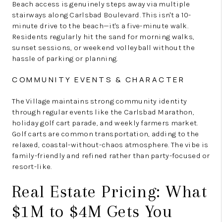
Beach access is genuinely steps away via multiple
stairways along Carlsbad Boulevard. This isn't a 10-
minute drive to the beach—it's a five-minute walk.
Residents regularly hit the sand for morning walks,
sunset sessions, or weekend volleyball without the
hassle of parking or planning.
COMMUNITY EVENTS & CHARACTER
The Village maintains strong community identity
through regular events like the Carlsbad Marathon,
holiday golf cart parade, and weekly farmers market.
Golf carts are common transportation, adding to the
relaxed, coastal-without-chaos atmosphere. The vibe is
family-friendly and refined rather than party-focused or
resort-like.
Real Estate Pricing: What
$1M to $4M Gets You