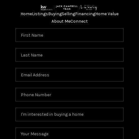
Home
Listings
Buying
Selling
Financing
Home Value
About Me
Connect