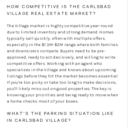
HOW COMPETITIVE IS THE CARLSBAD
VILLAGE REAL ESTATE MARKET?
The Village market is highly competitive year-round
due to limited inventory and strong demand. Homes
typically sell quickly, often with multiple offers,
especially in the $1.3M-$2M range where both families
and downsizers compete. Buyers need to be pre-
approved, ready to act decisively, and willing to write
competitive offers. Working with an agent who
specializes in the Village and knows about upcoming
listings before they hit the market becomes essential.
If you're too picky or take too long to make decisions,
you'll likely miss out on good properties. The key is
knowing your priorities and being ready to move when
a home checks most of your boxes.
WHAT'S THE PARKING SITUATION LIKE
IN CARLSBAD VILLAGE?