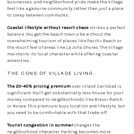
businesses, and neighborhood pride make the Village
feel like a genuine community rather than just a place
to sleep between commutes.
Coastal lifestyle without resort chaos
strikes a perfect
balance. You get the beach town vibe without the
overwhelming tourism of places like Pacific Beach or
the resort feel of areas like La Jolla Shores. The Village
maintains its local character while offering coastal
amenities.
THE CONS OF VILLAGE LIVING
The 20-40% pricing premium
over inland Carlsbad is
significant. You'll get substantially less house for your
money compared to neighborhoods like Bressi Ranch
or Aviara. This premium buys location and lifestyle, but
you need to be comfortable with that trade-off.
Tourist congestion in summer
changes the
neighborhood character. Parking becomes more