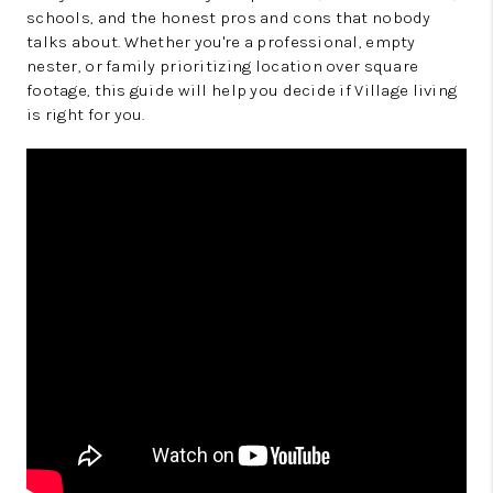
schools, and the honest pros and cons that nobody
talks about. Whether you're a professional, empty
nester, or family prioritizing location over square
footage, this guide will help you decide if Village living
is right for you.