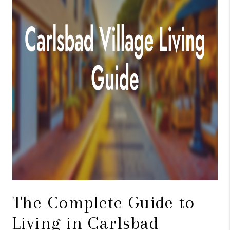
TOP AREAS
BLOG
The Complete Guide to
Living in Carlsbad