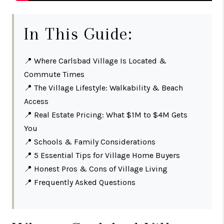
In This Guide:
📍
Where Carlsbad Village Is Located &
Commute Times
📍
The Village Lifestyle: Walkability & Beach
Access
📍
Real Estate Pricing: What $1M to $4M Gets
You
📍
Schools & Family Considerations
📍
5 Essential Tips for Village Home Buyers
📍
Honest Pros & Cons of Village Living
📍
Frequently Asked Questions