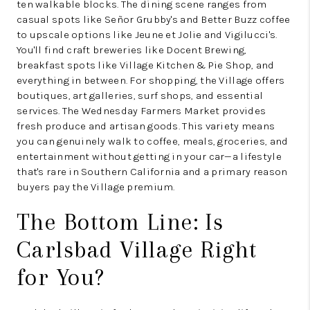
ten walkable blocks. The dining scene ranges from
casual spots like Señor Grubby's and Better Buzz coffee
to upscale options like Jeune et Jolie and Vigilucci's.
You'll find craft breweries like Docent Brewing,
breakfast spots like Village Kitchen & Pie Shop, and
everything in between. For shopping, the Village offers
boutiques, art galleries, surf shops, and essential
services. The Wednesday Farmers Market provides
fresh produce and artisan goods. This variety means
you can genuinely walk to coffee, meals, groceries, and
entertainment without getting in your car—a lifestyle
that's rare in Southern California and a primary reason
buyers pay the Village premium.
The Bottom Line: Is
Carlsbad Village Right
for You?