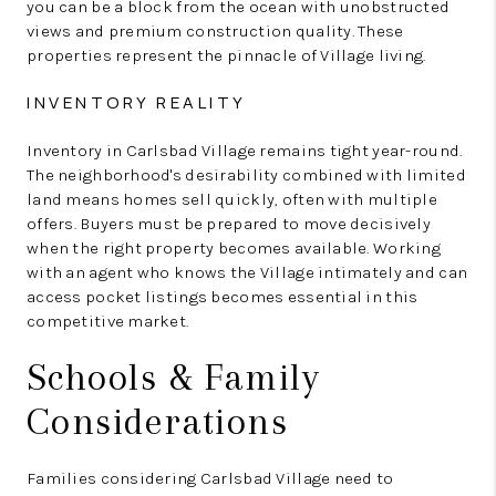
you can be a block from the ocean with unobstructed
views and premium construction quality. These
properties represent the pinnacle of Village living.
INVENTORY REALITY
Inventory in Carlsbad Village remains tight year-round.
The neighborhood's desirability combined with limited
land means homes sell quickly, often with multiple
offers. Buyers must be prepared to move decisively
when the right property becomes available. Working
with an agent who knows the Village intimately and can
access pocket listings becomes essential in this
competitive market.
Schools & Family
Considerations
Families considering Carlsbad Village need to