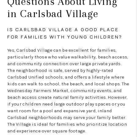
Questions About Living
in Carlsbad Village
IS CARLSBAD VILLAGE A GOOD PLACE
FOR FAMILIES WITH YOUNG CHILDREN?
Yes, Carlsbad Village can be excellent for families,
particularly those who value walkability, beach access,
and community connection over large private yards.
The neighborhood is safe, served by highly-rated
Carlsbad Unified schools, and offers a lifestyle where
kids can walk to school, the beach, and local shops. The
Wednesday Farmers Market, community events, and
beach access create natural family activities. However,
if your children need large outdoor play spaces or you
want room for a pool and expansive yard, inland
Carlsbad neighborhoods may serve your family better.
The Village is ideal for families who prioritize location
and experience over square footage.