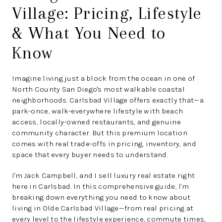
Village: Pricing, Lifestyle
& What You Need to
Know
Imagine living just a block from the ocean in one of
North County San Diego's most walkable coastal
neighborhoods. Carlsbad Village offers exactly that—a
park-once, walk-everywhere lifestyle with beach
access, locally-owned restaurants, and genuine
community character. But this premium location
comes with real trade-offs in pricing, inventory, and
space that every buyer needs to understand.
I'm Jack Campbell, and I sell luxury real estate right
here in Carlsbad. In this comprehensive guide, I'm
breaking down everything you need to know about
living in Olde Carlsbad Village—from real pricing at
every level to the lifestyle experience, commute times,