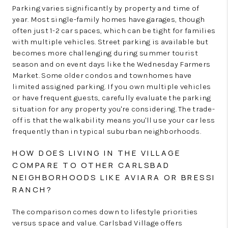
Parking varies significantly by property and time of
year. Most single-family homes have garages, though
often just 1-2 car spaces, which can be tight for families
with multiple vehicles. Street parking is available but
becomes more challenging during summer tourist
season and on event days like the Wednesday Farmers
Market. Some older condos and townhomes have
limited assigned parking. If you own multiple vehicles
or have frequent guests, carefully evaluate the parking
situation for any property you're considering. The trade-
off is that the walkability means you'll use your car less
frequently than in typical suburban neighborhoods.
HOW DOES LIVING IN THE VILLAGE
COMPARE TO OTHER CARLSBAD
NEIGHBORHOODS LIKE AVIARA OR BRESSI
RANCH?
The comparison comes down to lifestyle priorities
versus space and value. Carlsbad Village offers