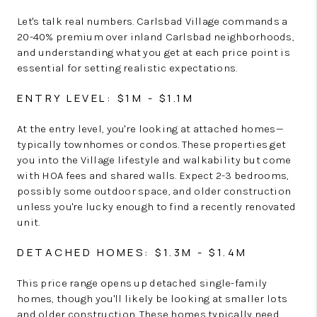
Let's talk real numbers. Carlsbad Village commands a
20-40% premium over inland Carlsbad neighborhoods,
and understanding what you get at each price point is
essential for setting realistic expectations.
ENTRY LEVEL: $1M - $1.1M
At the entry level, you're looking at attached homes—
typically townhomes or condos. These properties get
you into the Village lifestyle and walkability but come
with HOA fees and shared walls. Expect 2-3 bedrooms,
possibly some outdoor space, and older construction
unless you're lucky enough to find a recently renovated
unit.
DETACHED HOMES: $1.3M - $1.4M
This price range opens up detached single-family
homes, though you'll likely be looking at smaller lots
and older construction. These homes typically need