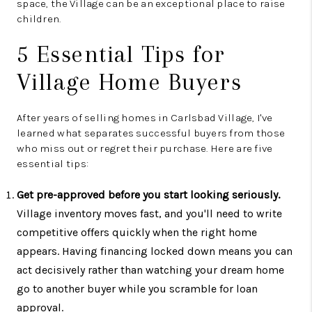
space, the Village can be an exceptional place to raise
children.
5 Essential Tips for
Village Home Buyers
After years of selling homes in Carlsbad Village, I've
learned what separates successful buyers from those
who miss out or regret their purchase. Here are five
essential tips:
Get pre-approved before you start looking seriously.
Village inventory moves fast, and you'll need to write
competitive offers quickly when the right home
appears. Having financing locked down means you can
act decisively rather than watching your dream home
go to another buyer while you scramble for loan
approval.