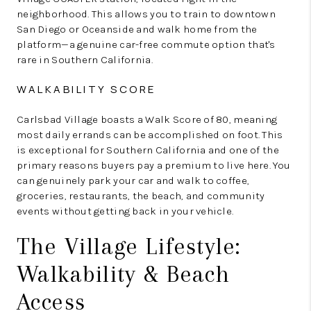
neighborhood. This allows you to train to downtown
San Diego or Oceanside and walk home from the
platform—a genuine car-free commute option that's
rare in Southern California.
WALKABILITY SCORE
Carlsbad Village boasts a Walk Score of 80, meaning
most daily errands can be accomplished on foot. This
is exceptional for Southern California and one of the
primary reasons buyers pay a premium to live here. You
can genuinely park your car and walk to coffee,
groceries, restaurants, the beach, and community
events without getting back in your vehicle.
The Village Lifestyle:
Walkability & Beach
Access