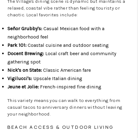
The Village's dining scene is dynamic but maintains a
relaxed, coastal vibe rather than feeling touristy or
chaotic. Local favorites include:
Señor Grubby's:
Casual Mexican food with a
neighborhood feel
Park 101:
Coastal cuisine and outdoor seating
Docent Brewing:
Local craft beer and community
gathering spot
Nick's on State:
Classic American fare
Vigilucci's:
Upscale Italian dining
Jeune et Jolie:
French-inspired fine dining
This variety means you can walk to everything from
casual tacos to anniversary dinners without leaving
your neighborhood.
BEACH ACCESS & OUTDOOR LIVING