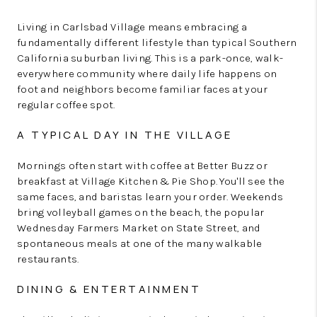
Living in Carlsbad Village means embracing a
fundamentally different lifestyle than typical Southern
California suburban living. This is a park-once, walk-
everywhere community where daily life happens on
foot and neighbors become familiar faces at your
regular coffee spot.
A TYPICAL DAY IN THE VILLAGE
Mornings often start with coffee at Better Buzz or
breakfast at Village Kitchen & Pie Shop. You'll see the
same faces, and baristas learn your order. Weekends
bring volleyball games on the beach, the popular
Wednesday Farmers Market on State Street, and
spontaneous meals at one of the many walkable
restaurants.
DINING & ENTERTAINMENT