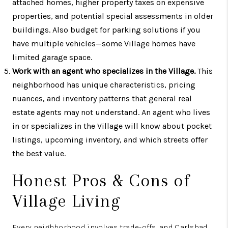
attached homes, higher property taxes on expensive
properties, and potential special assessments in older
buildings. Also budget for parking solutions if you
have multiple vehicles—some Village homes have
limited garage space.
Work with an agent who specializes in the Village.
This
neighborhood has unique characteristics, pricing
nuances, and inventory patterns that general real
estate agents may not understand. An agent who lives
in or specializes in the Village will know about pocket
listings, upcoming inventory, and which streets offer
the best value.
Honest Pros & Cons of
Village Living
Every neighborhood involves trade-offs, and Carlsbad