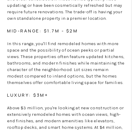
updating or have been cosmetically refreshed but may
require future renovations. The trade-off is having your
own standalone property in a premier location.
MID-RANGE: $1.7M - $2M
In this range, you'll find remodeled homes with more
space and the possibility of ocean peeks or partial
views. These properties often feature updated kitchens,
bathrooms, and modern finishes while maintaining the
character of the neighborhood. Lot sizes remain
modest compared to inland options, but the homes
themselves offer comfortable living space for families.
LUXURY: $3M+
Above $3 million, you're looking at new construction or
extensively remodeled homes with ocean views, high-
end finishes, and modern amenities like elevators,
rooftop decks, and smart home systems. At $4 million,