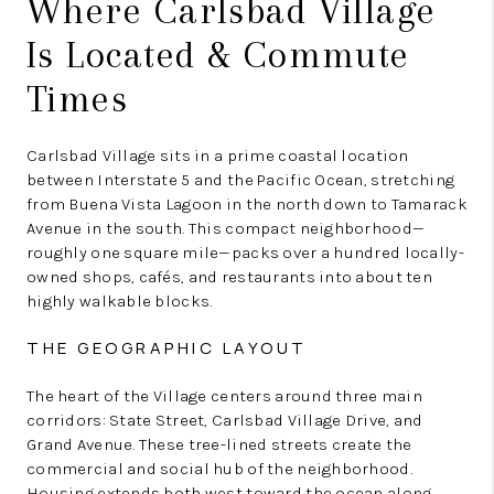
Where Carlsbad Village
Is Located & Commute
Times
Carlsbad Village sits in a prime coastal location
between Interstate 5 and the Pacific Ocean, stretching
from Buena Vista Lagoon in the north down to Tamarack
Avenue in the south. This compact neighborhood—
roughly one square mile—packs over a hundred locally-
owned shops, cafés, and restaurants into about ten
highly walkable blocks.
THE GEOGRAPHIC LAYOUT
The heart of the Village centers around three main
corridors: State Street, Carlsbad Village Drive, and
Grand Avenue. These tree-lined streets create the
commercial and social hub of the neighborhood.
Housing extends both west toward the ocean along