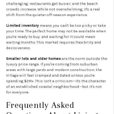
challenging, restaurants get busier, and the beach
crowds increase. While not overwhelming, it's a real
shift from the quieter off-season experience.
Limited inventory
means you can't be too picky or take
your time. The perfect home may not be available when
you're ready to buy, and waiting for it could mean
waiting months. This market requires flexibility and
decisiveness.
Smaller lots and older homes
are the norm outside the
luxury price range. If you're coming from suburban
areas with large yards and modern construction, the
Village will feel cramped and dated unless you're
spending $2M+. This isn't a criticism—it's the character
of an established coastal neighborhood—but it's not
for everyone.
Frequently Asked