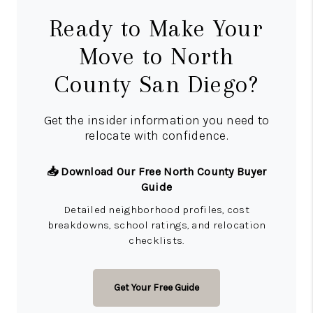
Ready to Make Your
Move to North
County San Diego?
Get the insider information you need to
relocate with confidence.
📥 Download Our Free North County Buyer
Guide
Detailed neighborhood profiles, cost
breakdowns, school ratings, and relocation
checklists.
Get Your Free Guide