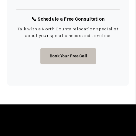
📞 Schedule a Free Consultation
Talk with a North County relocation specialist
about your specific needs and timeline.
Book Your Free Call