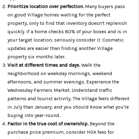
Prioritize location over perfection.
Many buyers pass
on good Village homes waiting for the perfect
property, only to find that inventory doesn't replenish
quickly. If a home checks 80% of your boxes and is in
your target location, seriously consider it. Cosmetic
updates are easier than finding another Village
property six months later.
Visit at different times and days.
Walk the
neighborhood on weekday mornings, weekend
afternoons, and summer evenings. Experience the
Wednesday Farmers Market. Understand traffic
patterns and tourist activity. The Village feels different
in July than January, and you should know what you're
buying into year-round.
Factor in the true cost of ownership.
Beyond the
purchase price premium, consider HOA fees for