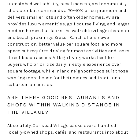
unmatched walkability, beach access, and community
character but commands a 20-40% price premium and
delivers smaller lots and often older homes. Aviara
provides luxury amenities, golf course living, and larger
modern homes but lacks the walkable village character
and beach proximity. Bressi Ranch offers newer
construction, better value per square foot, and more
space but requires driving for most activities and lacks
direct beach access. Village living works best for
buyers who prioritize daily lifestyle experience over
square footage, while inland neighborhoods suit those
wanting more house for their money and traditional
suburban amenities.
ARE THERE GOOD RESTAURANTS AND
SHOPS WITHIN WALKING DISTANCE IN
THE VILLAGE?
Absolutely. Carlsbad Village packs over a hundred
locally-owned shops, cafés, and restaurants into about