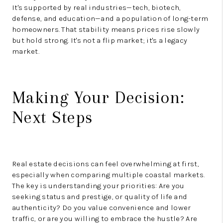
It's supported by real industries—tech, biotech,
defense, and education—and a population of long-term
homeowners. That stability means prices rise slowly
but hold strong. It's not a flip market; it's a legacy
market.
Making Your Decision:
Next Steps
Real estate decisions can feel overwhelming at first,
especially when comparing multiple coastal markets.
The key is understanding your priorities: Are you
seeking status and prestige, or quality of life and
authenticity? Do you value convenience and lower
traffic, or are you willing to embrace the hustle? Are