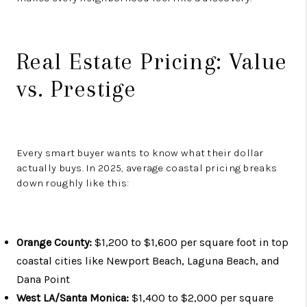
Real Estate Pricing: Value
vs. Prestige
Every smart buyer wants to know what their dollar
actually buys. In 2025, average coastal pricing breaks
down roughly like this:
Orange County:
$1,200 to $1,600 per square foot in top
coastal cities like Newport Beach, Laguna Beach, and
Dana Point
West LA/Santa Monica:
$1,400 to $2,000 per square