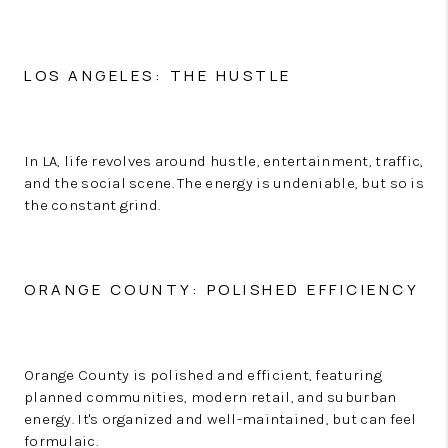
LOS ANGELES: THE HUSTLE
In LA, life revolves around hustle, entertainment, traffic,
and the social scene. The energy is undeniable, but so is
the constant grind.
ORANGE COUNTY: POLISHED EFFICIENCY
Orange County is polished and efficient, featuring
planned communities, modern retail, and suburban
energy. It's organized and well-maintained, but can feel
formulaic.