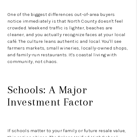
One of the biggest differences out-of-area buyers
notice immediately is that North County doesn't feel
crowded. Weekend traffic is lighter, beaches are
cleaner, and you actually recognize faces at your local
café. The culture leans authentic and local. You'll see
farmers markets, small wineries, locally-owned shops,
and family-run restaurants. It's coastal living with
community, not chaos.
Schools: A Major
Investment Factor
If schools matter to your family or future resale value,