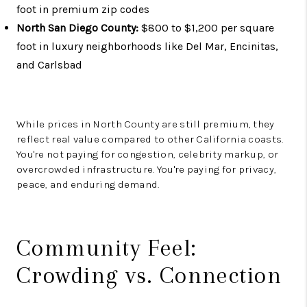
foot in premium zip codes
North San Diego County:
$800 to $1,200 per square
foot in luxury neighborhoods like Del Mar, Encinitas,
and Carlsbad
While prices in North County are still premium, they
reflect real value compared to other California coasts.
You're not paying for congestion, celebrity markup, or
overcrowded infrastructure. You're paying for privacy,
peace, and enduring demand.
Community Feel:
Crowding vs. Connection