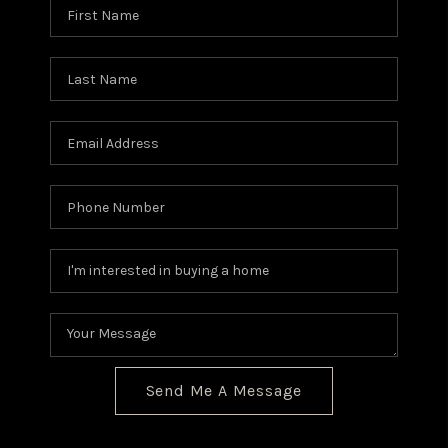
Send Me A Message