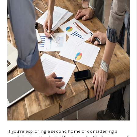
TOP AREAS
BLOG
If you're exploring a second home or considering a