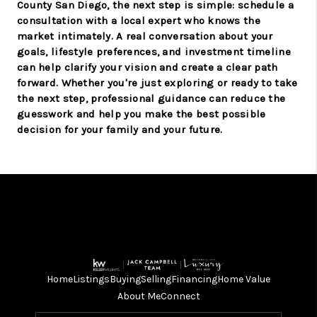
County San Diego, the next step is simple: schedule a
consultation with a local expert who knows the
market intimately. A real conversation about your
goals, lifestyle preferences, and investment timeline
can help clarify your vision and create a clear path
forward. Whether you're just exploring or ready to take
the next step, professional guidance can reduce the
guesswork and help you make the best possible
decision for your family and your future.
Home
Listings
Buying
Selling
Financing
Home Value
About Me
Connect