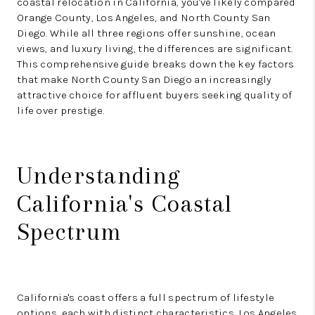
coastal relocation in California, you've likely compared
Orange County, Los Angeles, and North County San
Diego. While all three regions offer sunshine, ocean
views, and luxury living, the differences are significant.
This comprehensive guide breaks down the key factors
that make North County San Diego an increasingly
attractive choice for affluent buyers seeking quality of
life over prestige.
Understanding
California's Coastal
Spectrum
California's coast offers a full spectrum of lifestyle
options, each with distinct characteristics. Los Angeles