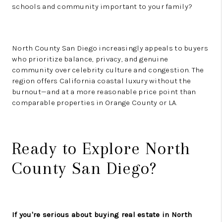
schools and community important to your family?
North County San Diego increasingly appeals to buyers
who prioritize balance, privacy, and genuine
community over celebrity culture and congestion. The
region offers California coastal luxury without the
burnout—and at a more reasonable price point than
comparable properties in Orange County or LA.
Ready to Explore North
County San Diego?
If you're serious about buying real estate in North