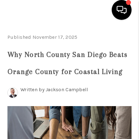
HOME
Published November 17, 2025
SEARCH LISTINGS
Why North County San Diego Beats
BUYING
Orange County for Coastal Living
SELLING
FINANCING
Written by Jackson Campbell
HOME VALUE
ABOUT ME
CONNECT