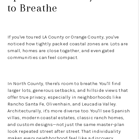
to Breathe
If you've toured LA County or Orange County, you've
noticed how tightly packed coastal zones are. Lots are
small, homes are close together, and even gated
communities can feel compact.
In North County, there's room to breathe. You'll find
larger lots, generous setbacks, and hillside views that
offer true privacy, especially in neighborhoods like
Rancho Santa Fe, Olivenhain, and Leucadia Valley.
Architecturally, it's more diverse too. You'll see Spanish
villas, modern coastal estates, classic ranch homes,
and custom designs—not just the same master-plan
look repeated street after street. That individuality
makes every neighborhood feel like a discovery.