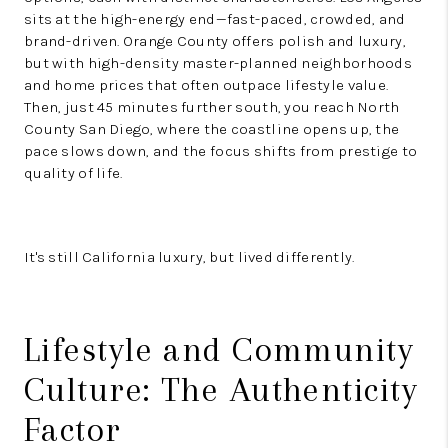
sits at the high-energy end—fast-paced, crowded, and
brand-driven. Orange County offers polish and luxury,
but with high-density master-planned neighborhoods
and home prices that often outpace lifestyle value.
Then, just 45 minutes further south, you reach North
County San Diego, where the coastline opens up, the
pace slows down, and the focus shifts from prestige to
quality of life.
It's still California luxury, but lived differently.
Lifestyle and Community
Culture: The Authenticity
Factor