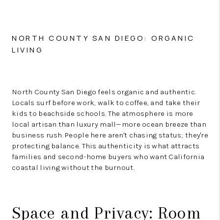
NORTH COUNTY SAN DIEGO: ORGANIC
LIVING
North County San Diego feels organic and authentic.
Locals surf before work, walk to coffee, and take their
kids to beachside schools. The atmosphere is more
local artisan than luxury mall—more ocean breeze than
business rush. People here aren't chasing status; they're
protecting balance. This authenticity is what attracts
families and second-home buyers who want California
coastal living without the burnout.
Space and Privacy: Room