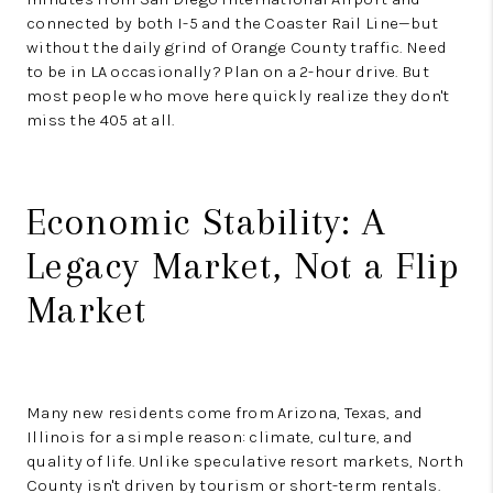
connected by both I-5 and the Coaster Rail Line—but
without the daily grind of Orange County traffic. Need
to be in LA occasionally? Plan on a 2-hour drive. But
most people who move here quickly realize they don't
miss the 405 at all.
Economic Stability: A
Legacy Market, Not a Flip
Market
Many new residents come from Arizona, Texas, and
Illinois for a simple reason: climate, culture, and
quality of life. Unlike speculative resort markets, North
County isn't driven by tourism or short-term rentals.