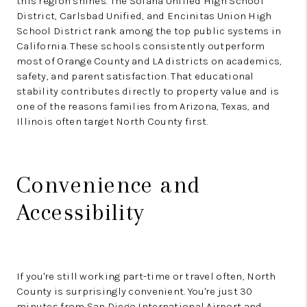
this region shines. The Solana Unified High School
District, Carlsbad Unified, and Encinitas Union High
School District rank among the top public systems in
California. These schools consistently outperform
most of Orange County and LA districts on academics,
safety, and parent satisfaction. That educational
stability contributes directly to property value and is
one of the reasons families from Arizona, Texas, and
Illinois often target North County first.
Convenience and
Accessibility
If you're still working part-time or travel often, North
County is surprisingly convenient. You're just 30
minutes from San Diego International Airport and