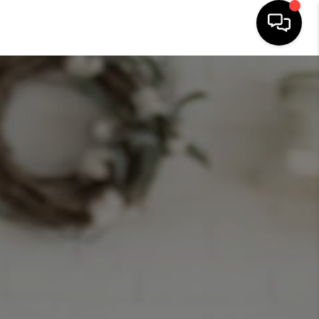
HOME
SEARCH LISTINGS
BUYING
SELLING
FINANCING
HOME VALUE
ABOUT ME
CONNECT