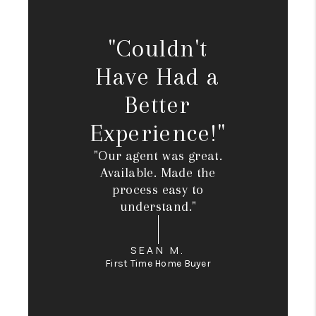
"Couldn't
Have Had a
Better
Experience!"
"Our agent was great.
Available. Made the
process easy to
understand."
SEAN M.
First Time Home Buyer