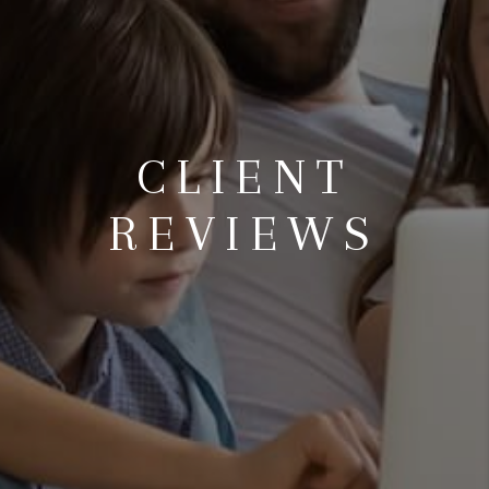
CLIENT
REVIEWS