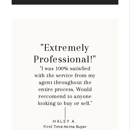
"Extremely
Professional!"
"I was 100% satisfied
with the service from my
agent throughout the
entire process. Would
reccomend to anyone
looking to buy or sell."
HALEY A.
First Time Home Buyer