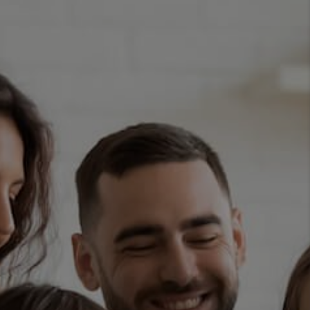
TOP AREAS
BLOG