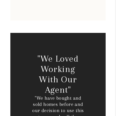
"We Loved
Working
With Our
Agent"
"We have bought and
sold homes before and
our decision to use this