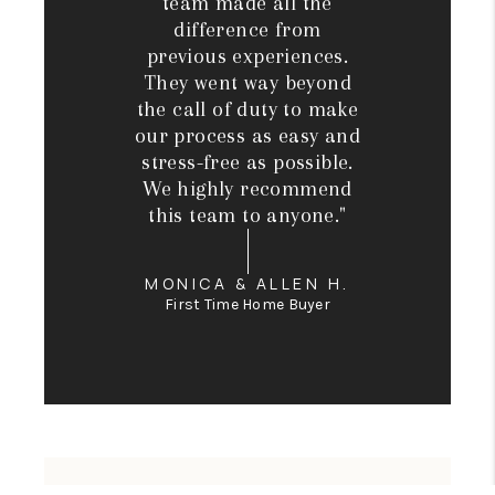
team made all the
difference from
previous experiences.
They went way beyond
the call of duty to make
our process as easy and
stress-free as possible.
We highly recommend
this team to anyone."
MONICA & ALLEN H.
First Time Home Buyer