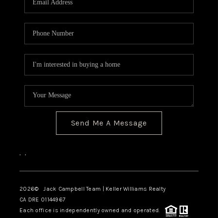
TOP AREAS
BLOG
Send Me A Message
,
,
2026
© Jack Campbell Team | Keller Williams Realty
CA DRE 01144967
Each office is independently owned and operated.