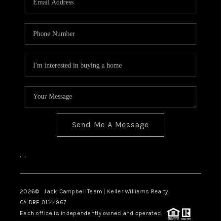
TOP AREAS
BLOG
Send Me A Message
,
,
2026
© Jack Campbell Team | Keller Williams Realty
CA DRE 01144967
Each office is independently owned and operated.