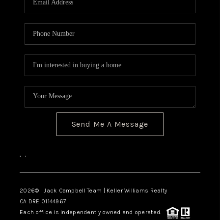
TOP AREAS
BLOG
Send Me A Message
,
,
2026
© Jack Campbell Team | Keller Williams Realty
CA DRE 01144967
Each office is independently owned and operated.