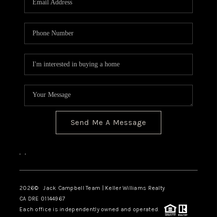
TOP AREAS
BLOG
Send Me A Message
,
,
2026
© Jack Campbell Team | Keller Williams Realty
CA DRE 01144967
Each office is independently owned and operated.