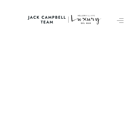
HOME
SEARCH LISTINGS
BUYING
SELLING
FINANCING
HOME VALUE
ABOUT ME
CONNECT