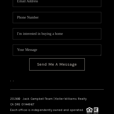
TOP AREAS
BLOG
Send Me A Message
,
,
2026
© Jack Campbell Team | Keller Williams Realty
CA DRE 01144967
Each office is independently owned and operated.