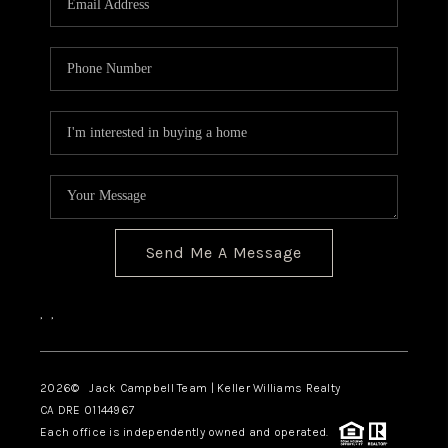
TOP AREAS
BLOG
Send Me A Message
,
,
2026
© Jack Campbell Team | Keller Williams Realty
CA DRE 01144967
Each office is independently owned and operated.