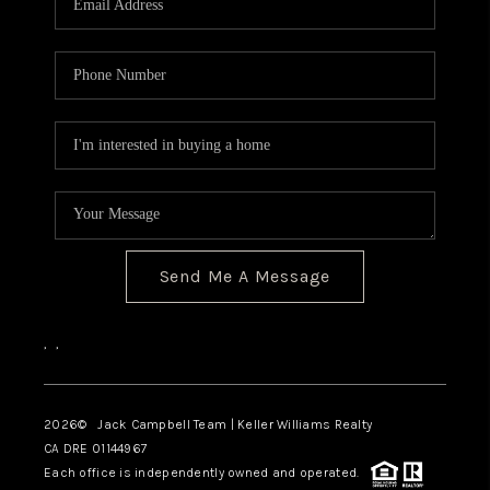
TOP AREAS
BLOG
Send Me A Message
,
,
2026
© Jack Campbell Team | Keller Williams Realty
CA DRE 01144967
Each office is independently owned and operated.