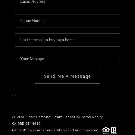
TOP AREAS
BLOG
Send Me A Message
,
,
2026
© Jack Campbell Team | Keller Williams Realty
CA DRE 01144967
Each office is independently owned and operated.