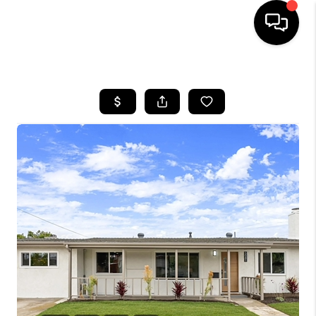
HOME
SEARCH LISTINGS
BUYING
SELLING
FINANCING
HOME VALUE
ABOUT ME
CONNECT