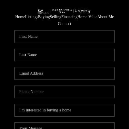
Home
Listings
Buying
Selling
Financing
Home Value
About Me
Connect