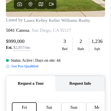
TOP AREAS
BLOG