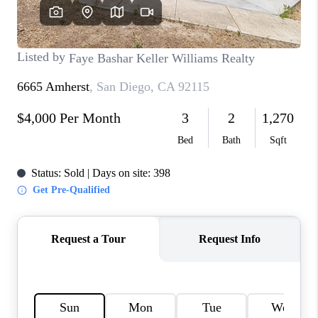
TOP AREAS
BLOG