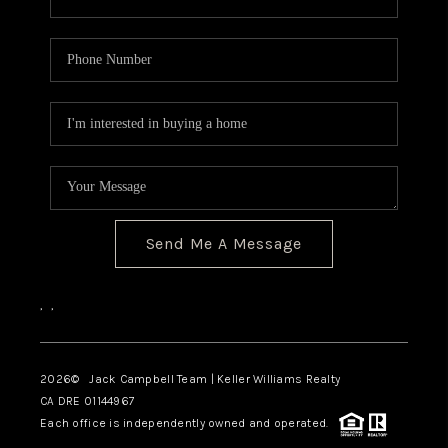
Send Me A Message
,
,
2026
© Jack Campbell Team | Keller Williams Realty
CA DRE 01144967
Each office is independently owned and operated.