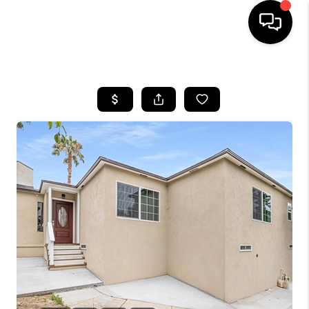
HOME
SEARCH LISTINGS
BUYING
SELLING
FINANCING
HOME VALUE
ABOUT ME
CONNECT