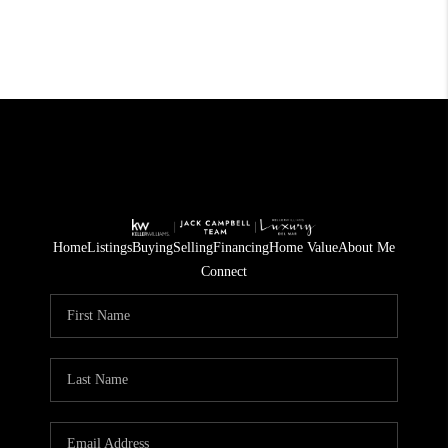
Home
Listings
Buying
Selling
Financing
Home Value
About Me
Connect