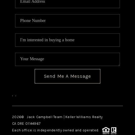
TOP AREAS
BLOG
Send Me A Message
,
,
2026
© Jack Campbell Team | Keller Williams Realty
CA DRE 01144967
Each office is independently owned and operated.