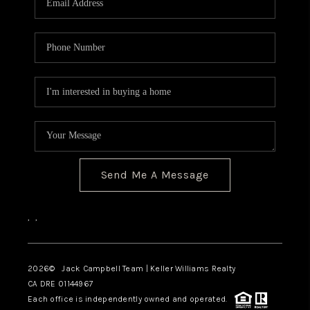
TOP AREAS
BLOG
Send Me A Message
,
,
2026
© Jack Campbell Team | Keller Williams Realty
CA DRE 01144967
Each office is independently owned and operated.