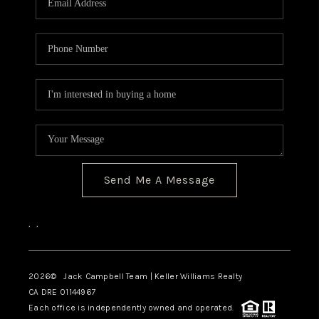
TOP AREAS
BLOG
Send Me A Message
,
,
2026
© Jack Campbell Team | Keller Williams Realty
CA DRE 01144967
Each office is independently owned and operated.