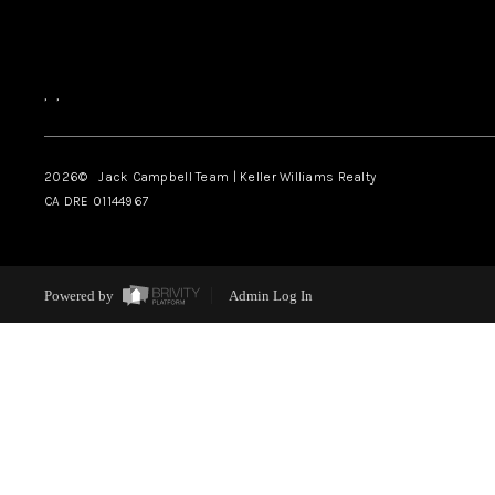
,
,
2026
© Jack Campbell Team | Keller Williams Realty
CA DRE 01144967
Powered by
Admin Log In