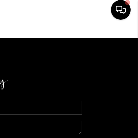
HOME
SEARCH LISTINGS
BUYING
SELLING
FINANCING
HOME VALUE