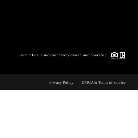
ABOUT ME
CONNECT
TOP AREAS
Each office is independently owned and operated.
BLOG
Privacy Policy
DMCA & Terms of Service