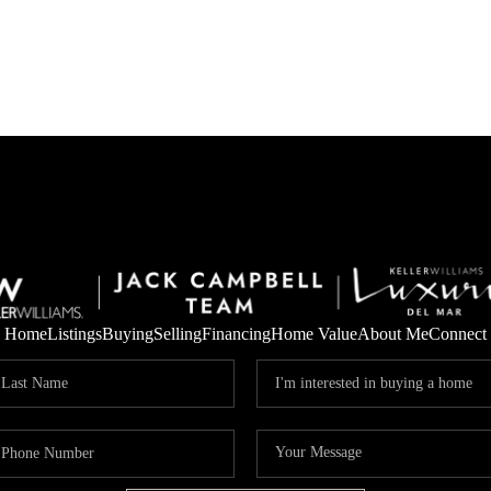
Home
Listings
Buying
Selling
Financing
Home Value
About Me
Connect