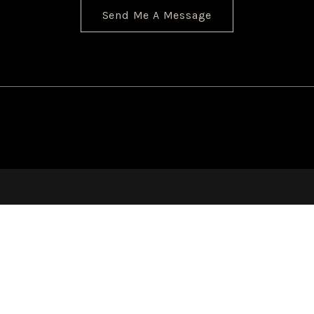
Send Me A Message